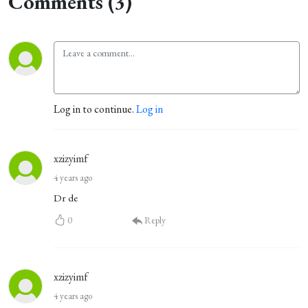
Comments (3)
Log in to continue.
Log in
xzizyimf
4 years ago
Dr de
0
Reply
xzizyimf
4 years ago