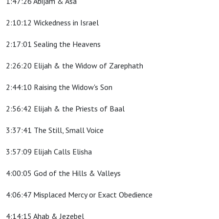
1:47:26 Abijam & Asa
2:10:12 Wickedness in Israel
2:17:01 Sealing the Heavens
2:26:20 Elijah & the Widow of Zarephath
2:44:10 Raising the Widow's Son
2:56:42 Elijah & the Priests of Baal
3:37:41 The Still, Small Voice
3:57:09 Elijah Calls Elisha
4:00:05 God of the Hills & Valleys
4:06:47 Misplaced Mercy or Exact Obedience
4:14:15 Ahab & Jezebel