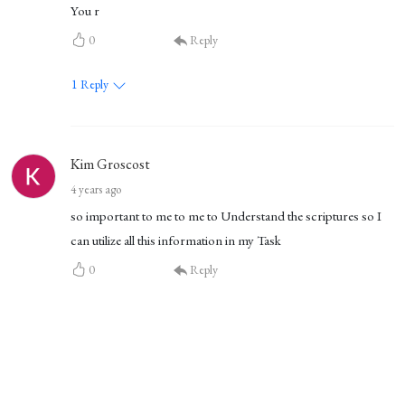
You r
0
Reply
1
Reply
Kim Groscost
4 years ago
so important to me to me to Understand the scriptures so I
can utilize all this information in my Task
0
Reply