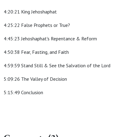
4:20:21 King Jehoshaphat
4:25:22 False Prophets or True?
4:45:23 Jehoshaphat's Repentance & Reform
4:50:38 Fear, Fasting, and Faith
4:59:59 Stand Still & See the Salvation of the Lord
5:09:26 The Valley of Decision
5:15:49 Conclusion