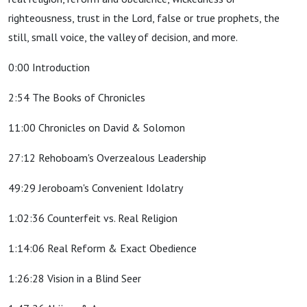
righteousness, trust in the Lord, false or true prophets, the
still, small voice, the valley of decision, and more.
0:00 Introduction
2:54 The Books of Chronicles
11:00 Chronicles on David & Solomon
27:12 Rehoboam's Overzealous Leadership
49:29 Jeroboam's Convenient Idolatry
1:02:36 Counterfeit vs. Real Religion
1:14:06 Real Reform & Exact Obedience
1:26:28 Vision in a Blind Seer