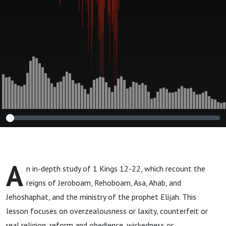
A
n in-depth study of 1 Kings 12-22, which recount the
reigns of Jeroboam, Rehoboam, Asa, Ahab, and
Jehoshaphat, and the ministry of the prophet Elijah. This
lesson focuses on overzealousness or laxity, counterfeit or
real religion, reform and obedience, wickedness or